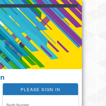
In
PLEASE SIGN IN
Booth Number: