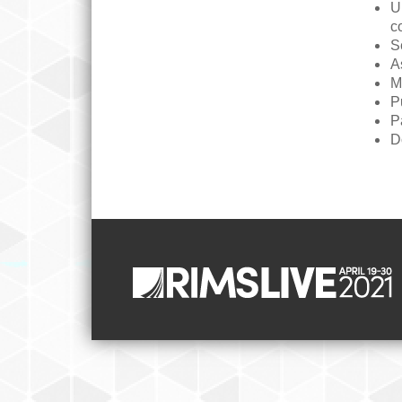
U
c
S
A
M
P
P
D