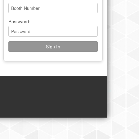
Password: