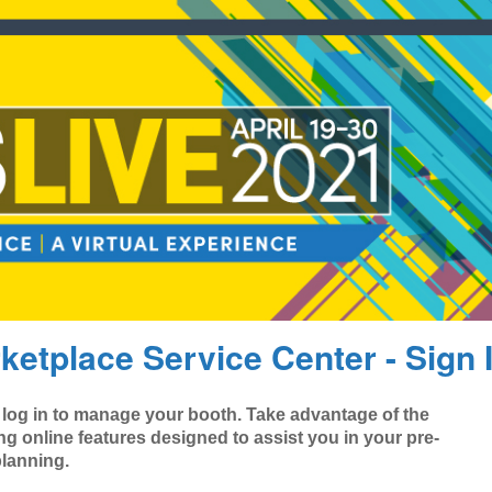
ketplace Service Center - Sign 
 log in to manage your booth. Take advantage of the
ng online features designed to assist you in your pre-
lanning.