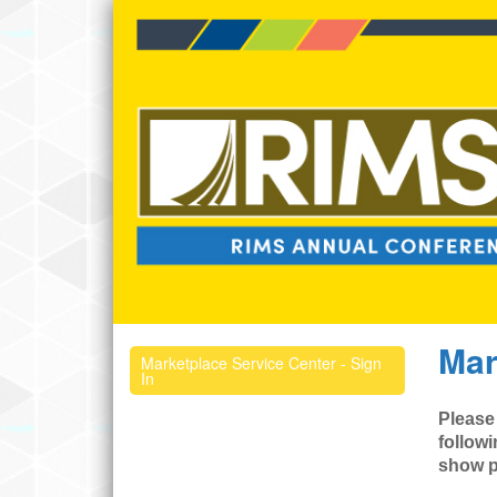
Mar
Marketplace Service Center - Sign
In
Please
followi
show p