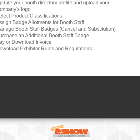
pdate your booth directory profile and upload your
ompany's logo
elect Product Classifications
ssign Badge Allotments for Booth Staff
anage Booth Staff Badges (Cancel and Substitution)
urchase an Additional Booth Staff Badge
ay or Download Invoice
ownload Exhibitor Rules and Regulations