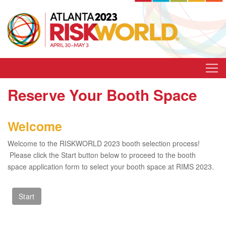
Reserve Your Booth Space
Welcome
Welcome to the RISKWORLD 2023 booth selection process!
Please click the Start button below to proceed to the booth
space application form to select your booth space at RIMS 2023.