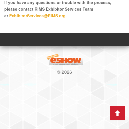
If you have any questions or trouble with the process,
please contact RIMS Exhibitor Services Team
at
ExhibitorServices@RIMS.org
.
© 2026