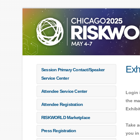
Exh
Session Primary Contact/Speaker
Service Center
Attendee Service Center
Login 
the ma
Attendee Registration
Exhibi
RISKWORLD Marketplace
Take a
Press Registration
you in