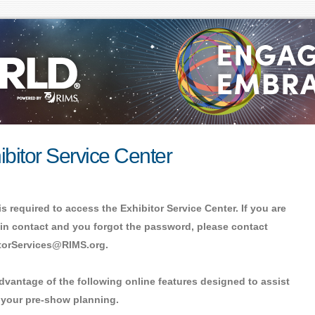
ibitor Service Center
is required to access the Exhibitor Service Center. If you are
in contact and you forgot the password, please contact
torServices@RIMS.org.
dvantage of the following online features designed to assist
 your pre-show planning.