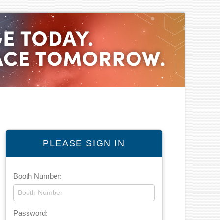
PLEASE SIGN IN
Booth Number:
Password: