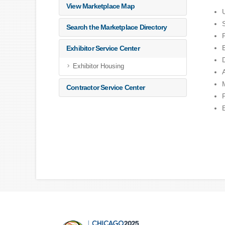
View Marketplace Map
Search the Marketplace Directory
Exhibitor Service Center
Exhibitor Housing
Contractor Service Center