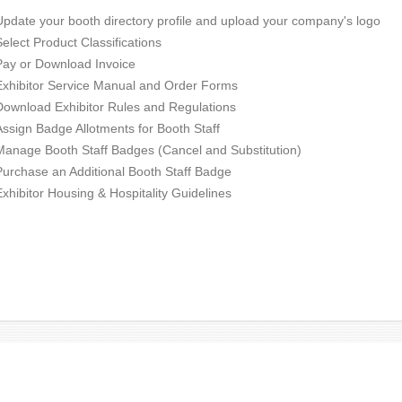
Update your booth directory profile and upload your company's logo
Select Product Classifications
Pay or Download Invoice
Exhibitor Service Manual and Order Forms
Download Exhibitor Rules and Regulations
Assign Badge Allotments for Booth Staff
Manage Booth Staff Badges (Cancel and Substitution)
Purchase an Additional Booth Staff Badge
Exhibitor Housing & Hospitality Guidelines