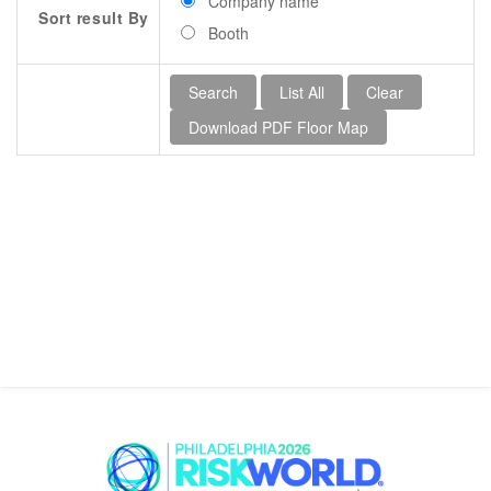
Company name
Sort result By
Booth