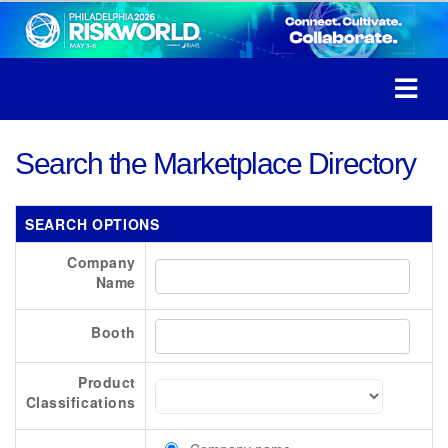
Search the Marketplace Directory
SEARCH OPTIONS
Company
Name
Booth
Product
Classifications