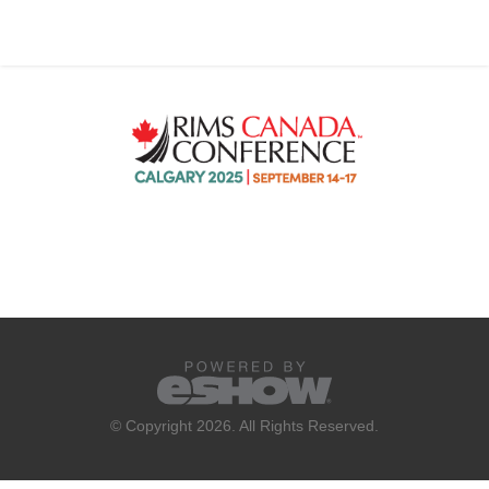
© Copyright 2026. All Rights Reserved.