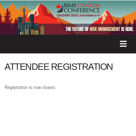
ATTENDEE REGISTRATION
Registration is now closed.